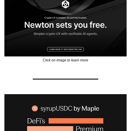
Click on image to learn more