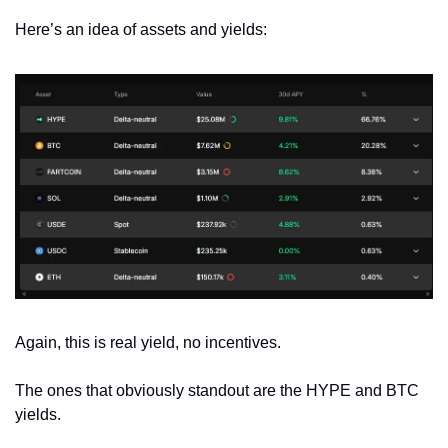
Here’s an idea of assets and yields:
Again, this is real yield, no incentives.
The ones that obviously standout are the HYPE and BTC 
yields. 