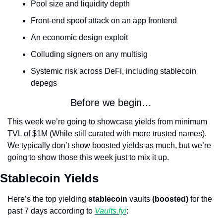
Pool size and liquidity depth
Front-end spoof attack on an app frontend
An economic design exploit
Colluding signers on any multisig
Systemic risk across DeFi, including stablecoin 
depegs
Before we begin…
This week we’re going to showcase yields from minimum 
TVL of $1M (While still curated with more trusted names). 
We typically don’t show boosted yields as much, but we’re 
going to show those this week just to mix it up.
Stablecoin Yields
Here’s the top yielding 
stablecoin
 vaults 
(boosted)
 for the 
past 7 days according to 
Vaults.fyi
: 