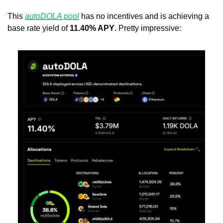
This 
autoDOLA pool
 has no incentives and is achieving a 
base rate yield of 
11.40% APY
. Pretty impressive: