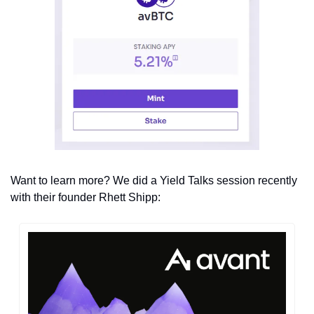
Want to learn more? We did a Yield Talks session recently 
with their founder Rhett Shipp: