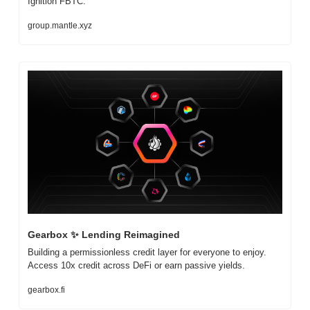
Ignition FBTC.
group.mantle.xyz
Gearbox 
✨
 Lending Reimagined
Building a permissionless credit layer for everyone to enjoy. 
Access 10x credit across DeFi or earn passive yields.
gearbox.fi