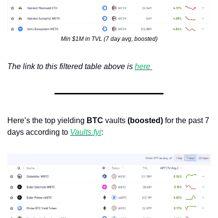
Min $1M in TVL (7 day avg, boosted)
The link to this filtered table above is 
here 
Here’s the top yielding 
BTC
 vaults 
(boosted)
 for the past 7 
days according to 
Vaults.fyi
: 