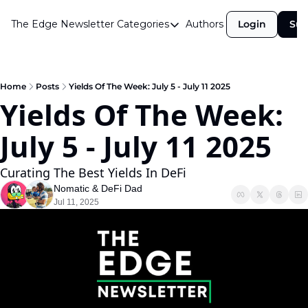
The Edge Newsletter
Categories
Authors
Login
Sub
Categories
Airdrops
Announcements
Home
Posts
Yields Of The Week: July 5 - July 11 2025
Yields Of The Week: 
Crypto Simplified
July 5 - July 11 2025 
Guest Post
Investor Talks
Curating The Best Yields In DeFi
Market Commentary
Nomatic
 & 
DeFi Dad
Jul 11, 2025
Navigating The Cycle
Open Market Gems
Podcast
Revenue Meta