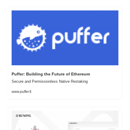
Puffer: Building the Future of Ethereum
Secure and Permissionless Native Restaking
www.puffer.fi