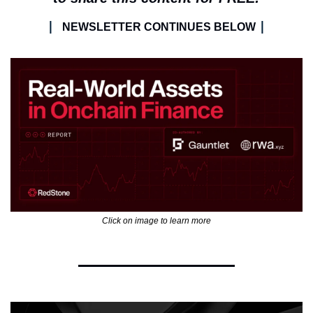
| 
|
NEWSLETTER CONTINUES BELOW 
Click on image to learn more