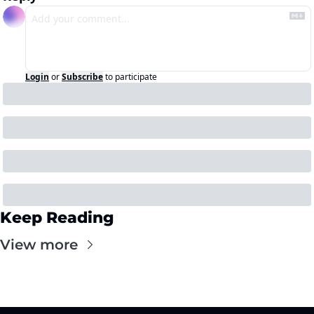
Login
or
Subscribe
to participate
Keep Reading
View more