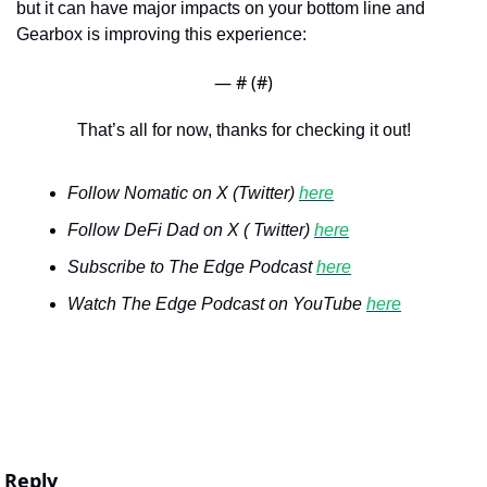
but it can have major impacts on your bottom line and 
Gearbox is improving this experience:
— #
 (#
)
That’s all for now, thanks for checking it out!
Follow Nomatic on X (Twitter) 
here
Follow DeFi Dad on X ( Twitter) 
here
Subscribe to The Edge Podcast 
here
Watch The Edge Podcast on YouTube 
here
Reply