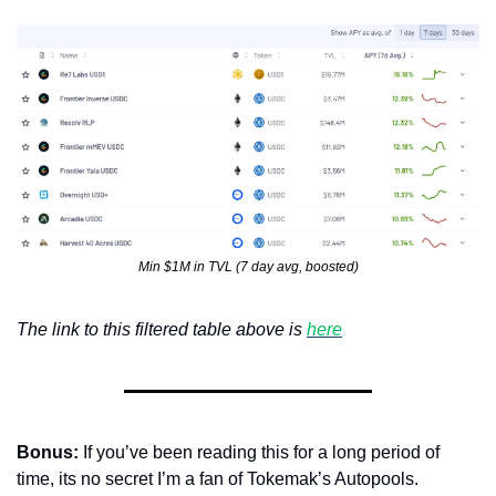
Min $1M in TVL (7 day avg, boosted)
The link to this filtered table above is 
here
Bonus:
 If you’ve been reading this for a long period of 
time, its no secret I’m a fan of Tokemak’s Autopools. 