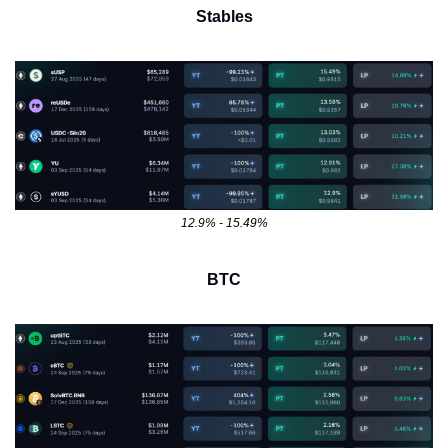
Stables
12.9% - 15.49%
BTC