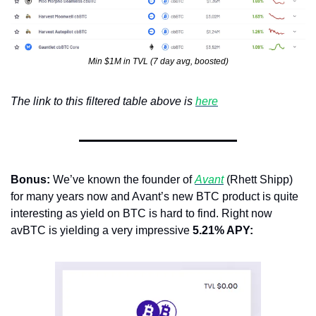
Min $1M in TVL (7 day avg, boosted)
The link to this filtered table above is 
here
Bonus: 
We’ve known the founder of 
Avant
 (Rhett Shipp) 
for many years now and Avant’s new BTC product is quite 
interesting as yield on BTC is hard to find. Right now 
avBTC is yielding a very impressive 
5.21% APY: