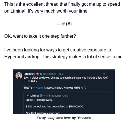
This is the excellent thread that finally got me up to speed 
on Liminal. It’s very much worth your time:
— #
 (#
)
OK, want to take it one step further? 
I’ve been looking for ways to get creative exposure to 
Hyperunit airdrop. This strategy makes a lot of sense to me:
Pretty sharp idea here by Bitcoineo