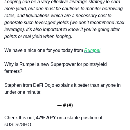
Looping can be a very effective leverage strategy to earn 
more yield, but one must be cautious to monitor borrowing 
rates, and liquidations which are a necessary cost to 
generate such leveraged yields (we don’t recommend max 
leverage). It’s also important to know if you’re going after 
points or real yield when looping.
We have a nice one for you today from 
Rumpel
!
Why is Rumpel a new Superpower for points/yield 
farmers? 
Stephen from DeFi Dojo explains it better than anyone in 
under one minute:
— #
 (#
)
Check this out, 
47% APY
 on a stable position of 
sUSDe/GHO. 