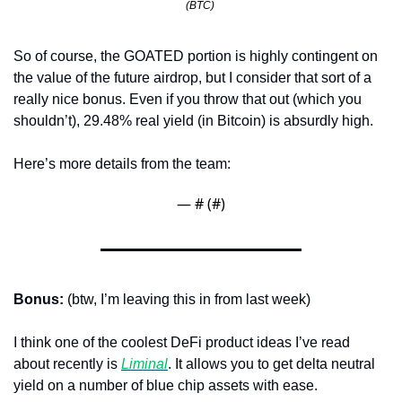
(BTC) 
So of course, the GOATED portion is highly contingent on 
the value of the future airdrop, but I consider that sort of a 
really nice bonus. Even if you throw that out (which you 
shouldn’t), 29.48% real yield (in Bitcoin) is absurdly high. 
Here’s more details from the team:
— #
 (#
)
Bonus:
 (btw, I’m leaving this in from last week)
I think one of the coolest DeFi product ideas I’ve read 
about recently is 
Liminal
. It allows you to get delta neutral 
yield on a number of blue chip assets with ease. 