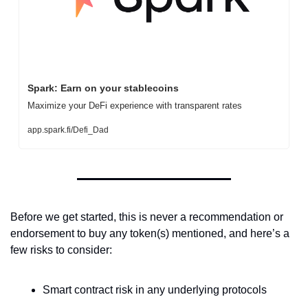
Spark: Earn on your stablecoins
Maximize your DeFi experience with transparent rates
app.spark.fi/Defi_Dad
Before we get started, this is never a recommendation or 
endorsement to buy any token(s) mentioned, and here’s a 
few risks to consider:
Smart contract risk in any underlying protocols