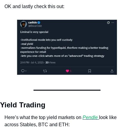
OK and lastly check this out:
Yield Trading
Here’s what the top yield markets on 
Pendle 
look like 
across Stables, BTC and ETH: