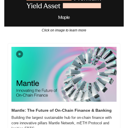
Click on image to learn more
Mantle: The Future of On-Chain Finance & Banking
Building the largest sustainable hub for on-chain finance with 
core innovative pillars Mantle Network, mETH Protocol and 