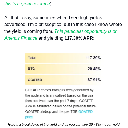
this is a great resource
)
All that to say, sometimes when I see high yields 
advertised, I’m a bit skeptical but in this case I know where 
the yield is coming from. 
This particular opportunity is on 
Artemis Finance
 and yielding 
117.39% APR:
Here’s a breakdown of the yield and as you can see 29.48% in real yield 