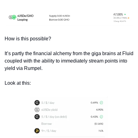
How is this possible? 
It’s partly the financial alchemy from the giga brains at Fluid 
coupled with the ability to immediately stream points into 
yield via Rumpel.
Look at this: