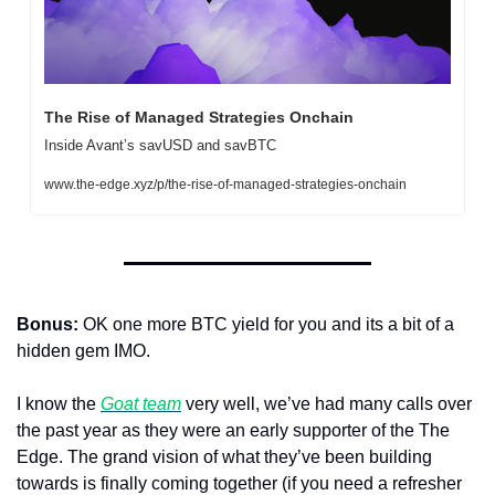
The Rise of Managed Strategies Onchain
Inside Avant’s savUSD and savBTC
www.the-edge.xyz/p/the-rise-of-managed-strategies-onchain
Bonus: 
OK one more BTC yield for you and its a bit of a 
hidden gem IMO.
I know the 
Goat team
 very well, we’ve had many calls over 
the past year as they were an early supporter of the The 
Edge. The grand vision of what they’ve been building 
towards is finally coming together (if you need a refresher 