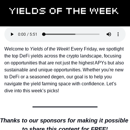
Token Launches
Tutorials
DeFi Frontier
Welcome to 
Yields of the Week
! Every Friday, we spotlight 
the top DeFi yields across the crypto landscape, focusing 
on opportunities that are not just the highest APYs but also 
sustainable and unique opportunities. Whether you're new 
to DeFi or a seasoned degen, our goal is to help you 
navigate the yield farming space with confidence. Let’s 
dive into this week’s picks!
Thanks to our sponsors for making it possible 
to share this content for FREE!