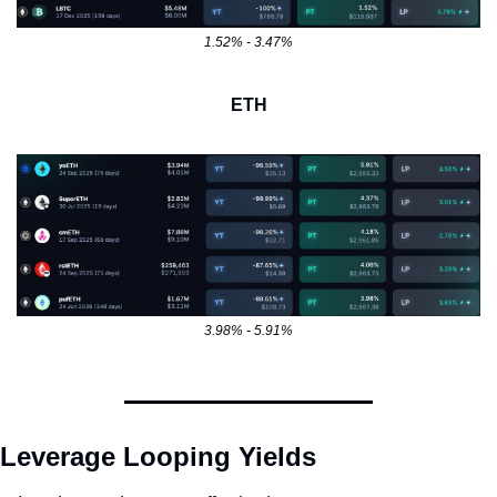
1.52% - 3.47%
ETH
3.98% - 5.91%
Leverage Looping Yields