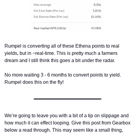
Rumpel is converting all of these Ethena points to real 
yields, but in ~real-time. This is pretty much a farmers 
dream and I still think this goes a bit under the radar.
No more waiting 3 - 6 months to convert points to yield. 
Rumpel does this on the fly!
We’re going to leave you with a bit of a tip on slippage and 
how much it can effect looping. Give this post from Gearbox 
below a read through. This may seem like a small thing, 