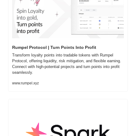
Rumpel Protocol | Turn Points Into Profit
Transform loyalty points into tradable tokens with Rumpel 
Protocol, offering liquidity, risk mitigation, and flexible earning. 
Connect with high-potential projects and turn points into profit 
seamlessly.
www.rumpel.xyz