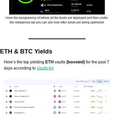
I love the transparency of where all the funds are deployed and then under 
the rebalances tab you can see how often funds are being optimized.
ETH & BTC Yields
Here’s the top yielding 
ETH
 vaults 
(boosted)
 for the past 7 
days according to 
Vaults.fyi
: 