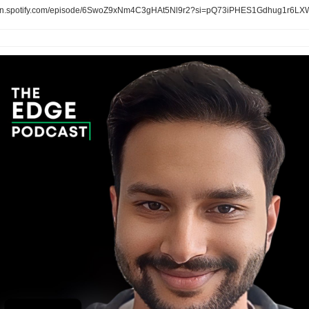
n.spotify.com/episode/6SwoZ9xNm4C3gHAt5Nl9r2?si=pQ73iPHES1Gdhug1r6LX