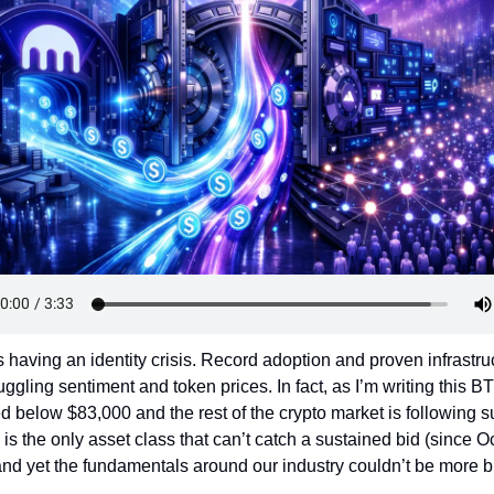
Token Launches
Tutorials
DeFi Frontier
s having an identity crisis. Record adoption and proven infrastruc
uggling sentiment and token prices. In fact, as I’m writing this BT
d below $83,000 and the rest of the crypto market is following sui
is the only asset class that can’t catch a sustained bid (since Oc
and yet the fundamentals around our industry couldn’t be more bu