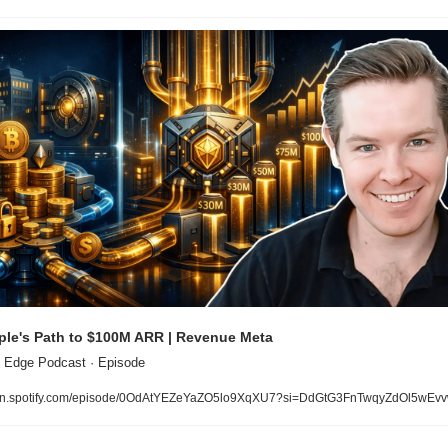
le's Path to $100M ARR | Revenue Meta
 Edge Podcast · Episode
n.spotify.com/episode/0OdAtYEZeYaZO5lo9XqXU7?si=DdGtG3FnTwqyZdOl5wEv