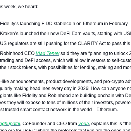
his week, we heard:
Fidelity’s launching FIDD stablecoin on Ethereum in February
Kraken’s launched their new DeFi Earn vaults, starting with U
US regulators are still pushing for the CLARITY Act to pass this
Robinhood CEO 
Vlad Tenev
 said they are “planning to unlock 2
trading and DeFi access, which will allow investors to self-custo
their stock tokens, with possibilities for lending, staking and mo
like announcements, product developments, and pro-crypto ad
gularly making headlines every day in 2026! How can anyone no
 giants like Fidelity and Robinhood are building onchain with De
ves they will expose to tens of millions of their investors, powere
st trusted smart contract network in the world—Ethereum.
aghupathi
, CoFounder and CEO from 
Veda
, explains this is "the
rise era for DeFi,” where the protocols that win are the ones part