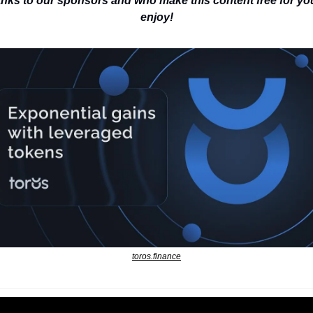
nks to our sponsors and who make this content free for you
enjoy!
toros.finance