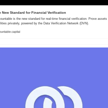
 New Standard for Financial Verification
ountable is the new standard for real-time financial verification. Prove assets 
ilities privately, powered by the Data Verification Network (DVN).
untable.capital