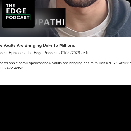
 Vaults Are Bringing DeFi To Millions
cast Episode · The Edge Podcast · 01/29/2026 · 51m
casts.apple.com/us/podcast/how-vaults-are-bringing-defi-to-millions/id167148922
000747264953