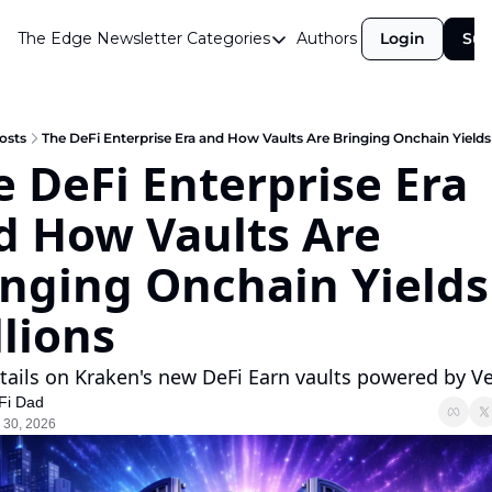
The Edge Newsletter
Categories
Authors
Login
Sub
Categories
Airdrops
Announcements
osts
The DeFi Enterprise Era and How Vaults Are Bringing Onchain Yields 
 DeFi Enterprise Era 
Crypto Simplified
d How Vaults Are 
Guest Post
Investor Talks
nging Onchain Yields 
Market Commentary
llions
Navigating The Cycle
tails on Kraken's new DeFi Earn vaults powered by V
Open Market Gems
Fi Dad
Podcast
 30, 2026
Revenue Meta