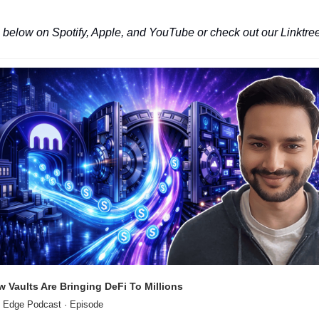
 below on Spotify, Apple, and YouTube or check out our Linktree
 Vaults Are Bringing DeFi To Millions
 Edge Podcast · Episode