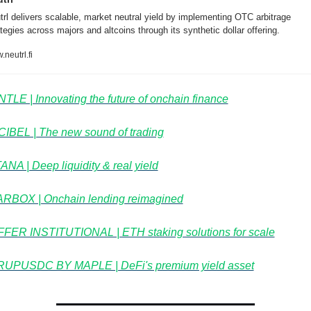
trl delivers scalable, market neutral yield by implementing OTC arbitrage 
tegies across majors and altcoins through its synthetic dollar offering.
neutrl.fi
TLE | Innovating the future of onchain finance
IBEL⁠ | The new sound of trading
NA | Deep liquidity & real yield
RBOX | Onchain lending reimagined
FER INSTITUTIONAL | ETH staking solutions for scale
UPUSDC BY MAPLE | DeFi's premium yield asset