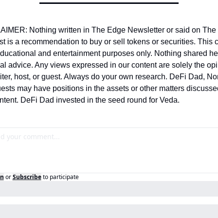
IMER: Nothing written in The Edge Newsletter or said on The 
t is a recommendation to buy or sell tokens or securities. This c
 educational and entertainment purposes only. Nothing shared her
ial advice. Any views expressed in our content are solely the opin
riter, host, or guest. Always do your own research. DeFi Dad, Nom
ests may have positions in the assets or other matters discussed
ontent. DeFi Dad invested in the seed round for Veda.
in
or
Subscribe
to participate