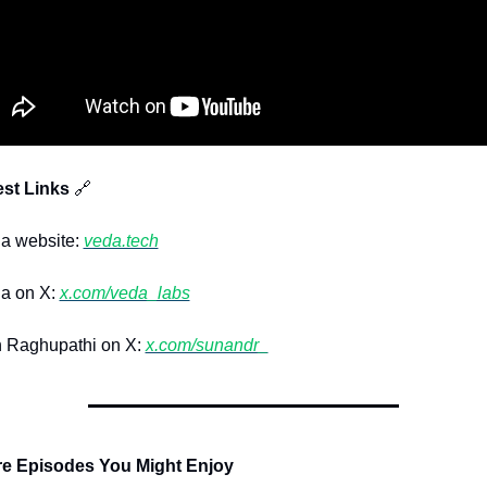
st Links 
🔗
 website: 
veda.tech
 on X: 
x.com/veda_labs
Raghupathi on X: 
x.com/sunandr_
re Episodes You Might Enjoy 