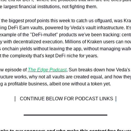
e largest financial institutions, not fighting them.
 the biggest proof points this week to catch us offguard, was Kra
ing DeFi Earn vaults, powered by Veda's vault infrastructure. It's
 example of the "DeFi-mullet" products we've been tracking: centr
y with decentralized execution. Millions of Kraken users can no
 onchain yields without leaving the app, without managing walle
t the complexity that's kept DeFi niche for years.
ew episode of 
The Edge Podcast
, Sun breaks down how Veda's v
tructure works, why not all vaults are created equal, and how they
g a profitable business, albeit one without a token yet. 
| 
|
CONTINUE BELOW FOR PODCAST LINKS 