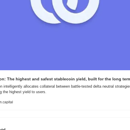
n: The highest and safest stablecoin yield, built for the long ter
 intelligently allocates collateral between battle-tested delta neutral strategies
g the highest yield to users.
.capital
trl