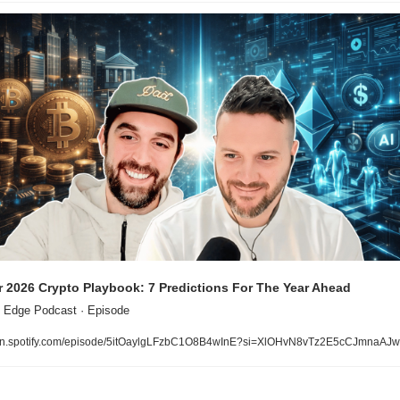
 2026 Crypto Playbook: 7 Predictions For The Year Ahead
 Edge Podcast · Episode
n.spotify.com/episode/5itOaylgLFzbC1O8B4wInE?si=XlOHvN8vTz2E5cCJmnaAJw