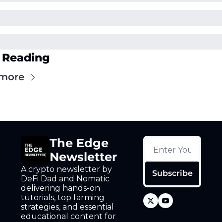
 Reading
more
The Edge 
Newsletter
A crypto newsletter by 
Subscribe
DeFi Dad and Nomatic 
delivering hands-on 
tutorials, top farming 
strategies, and essential 
educational content for 