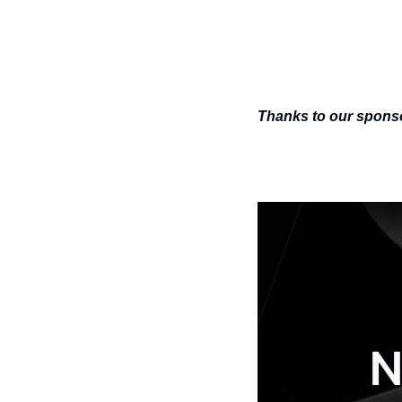
Thanks to our sponsor