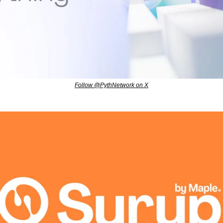
Follow @PythNetwork on X