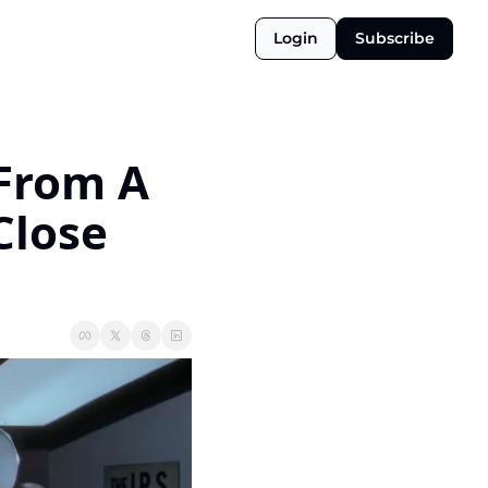
Login
Subscribe
From A 
lose 