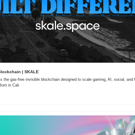
Blockchain | SKALE
is the gas-free invisible blockchain designed to scale gaming, AI, social, and 
orn in Cali.