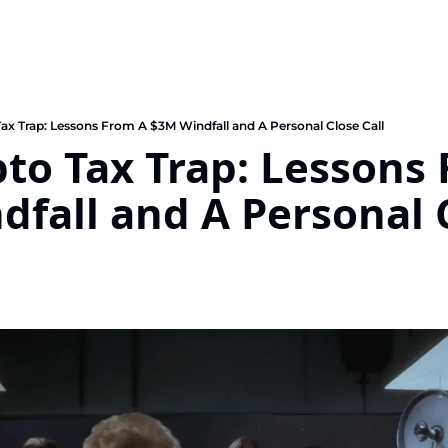
ax Trap: Lessons From A $3M Windfall and A Personal Close Call
to Tax Trap: Lessons 
fall and A Personal C