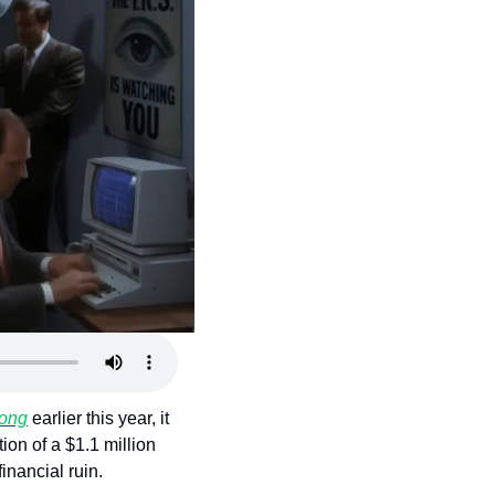
song
 earlier this year, it 
on of a $1.1 million 
financial ruin.