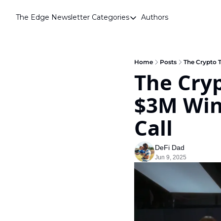
The Edge Newsletter
Categories
Authors
Categories
Airdrops
Announcements
Home
Posts
The Crypto T
The Cryp
Crypto Simplified
$3M Wind
Guest Post
Investor Talks
Call
Market Commentary
DeFi Dad
Navigating The Cycle
Jun 9, 2025
Open Market Gems
Podcast
Revenue Meta