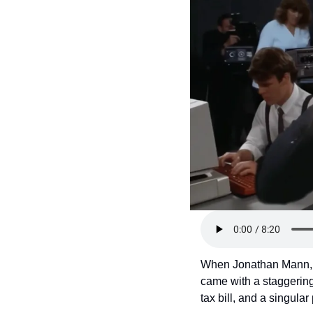
Token Launches
Tutorials
DeFi Frontier
When Jonathan Mann, 
came with a staggering 
tax bill, and a singular