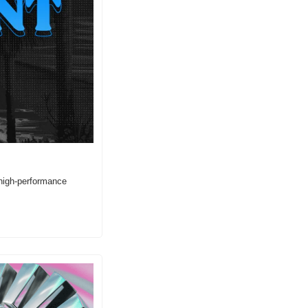
high-performance 