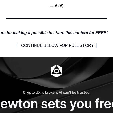
— #
 (#
)
s for making it possible to share this content for FREE!
| 
|
CONTINUE BELOW FOR FULL STORY 