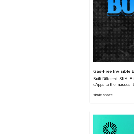
Gas-Free Invisible 
Built Different. SKALE 
dApps to the masses. B
skale.space