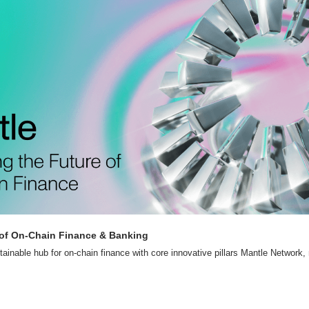
 of On-Chain Finance & Banking
stainable hub for on-chain finance with core innovative pillars Mantle Network