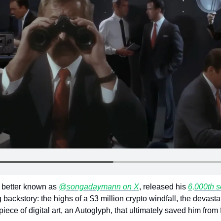
better known as 
@songadaymann on X
, released his 
6,000th 
backstory: the highs of a $3 million crypto windfall, the devastati
 piece of digital art, an Autoglyph, that ultimately saved him from 