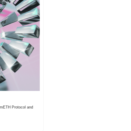
, mETH Protocol and 