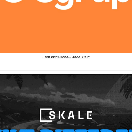
Earn Institutional-Grade Yield