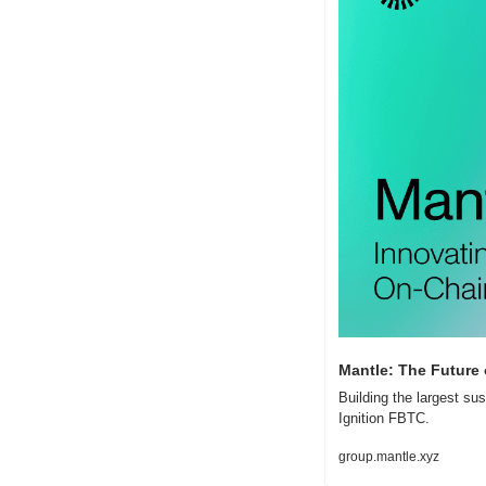
Mantle: The Future
Building the largest su
Ignition FBTC.
group.mantle.xyz